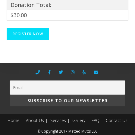
Donation Total:
$30.00
Home
About Us
Services
Gallery
FAQ
Contact Us
© Copyright 2017 Matted Mutts LLC