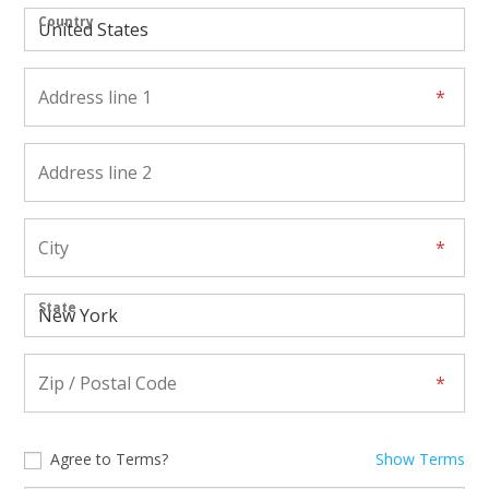
Country
State
Agree to Terms?
Show Terms