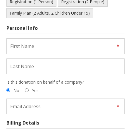
Registration (1 Person)
Registration (2 People)
Family Plan (2 Adults, 2 Children Under 15)
Personal Info
Is this donation on behalf of a company?
No
Yes
Billing Details