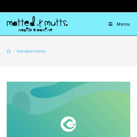
Menu
>
Donation Forms