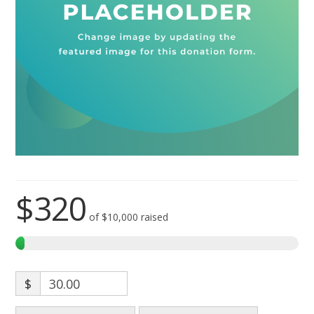
$320
of
$10,000
raised
$
30.00