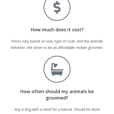
How much does it cost?
Prices vary based on size, type of coat, and the animals
behavior. We strive to be an affordable mobile groomer.
How often should my animals be
groomed?
Any a dog with a need for a haircut. Should be done