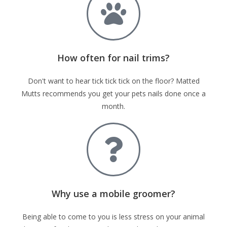
How often for nail trims?
Don't want to hear tick tick tick on the floor? Matted
Mutts recommends you get your pets nails done once a
month.
Why use a mobile groomer?
Being able to come to you is less stress on your animal