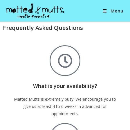
Menu
Frequently Asked Questions
What is your availability?
Matted Mutts is extremely busy. We encourage you to
give us at least 4 to 6 weeks in advanced for
appointments.