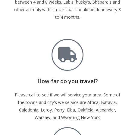
between 4 and 8 weeks. Lab's, husky's, Shepard's and
other animals with similar coat should be done every 3
to 4 months.
How far do you travel?
Please call to see if we will service your area. Some of
the towns and city's we service are Attica, Batavia,
Caledonia, Leroy, Perry, Elba, Oakfield, Alexander,
Warsaw, and Wyoming New York.